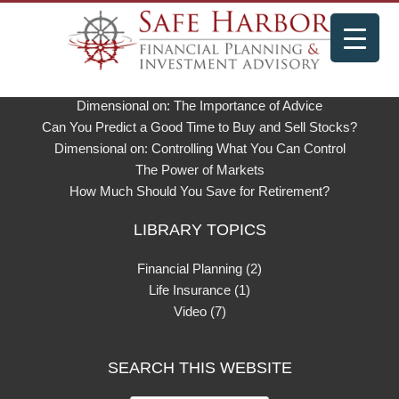
LIBRARY & NEWS
Weston Wellington on Dimensional’s Philosophy
Dimensional on: The Importance of Advice
Can You Predict a Good Time to Buy and Sell Stocks?
Dimensional on: Controlling What You Can Control
The Power of Markets
How Much Should You Save for Retirement?
LIBRARY TOPICS
Financial Planning
(2)
Life Insurance
(1)
Video
(7)
SEARCH THIS WEBSITE