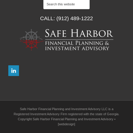
CALL: (912) 489-1222
Safe Harbor Financial Planning and Investment Advisory LLC is a
Registered Investment Advisory Firm registered with the state of Georgia.
Copyright Safe Harbor Financial Planning and Investment Advisory •
[webdesign]